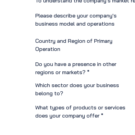
To understand the company's market re
Please describe your company's
business model and operations
Country and Region of Primary
Operation
Do you have a presence in other
regions or markets? *
Which sector does your business
belong to?
What types of products or services
does your company offer *