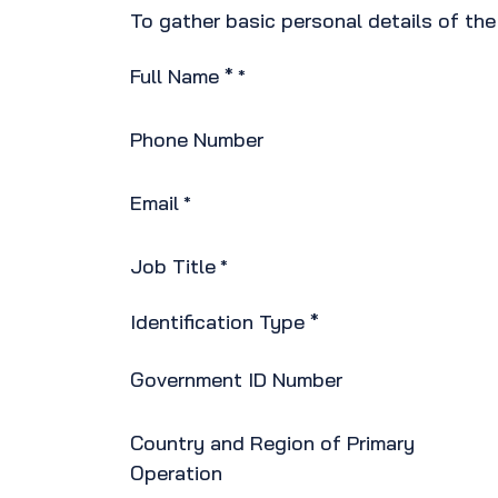
To gather basic personal details of th
Full Name *
*
Phone Number
Email
*
Job Title
*
Identification Type *
Government ID Number
Country and Region of Primary
Operation