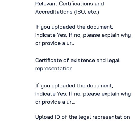
Relevant Certifications and
Accreditations (ISO, etc.)
If you uploaded the document,
indicate Yes. If no, please explain why
or provide a url.
Certificate of existence and legal
representation
If you uploaded the document,
indicate Yes. If no, please explain why
or provide a url..
Upload ID of the legal representation