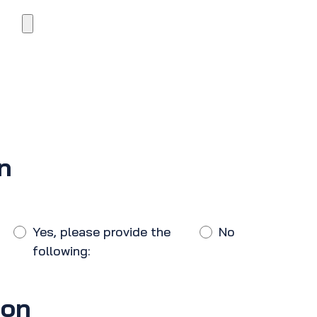
n
Yes, please provide the
No
following:
ion