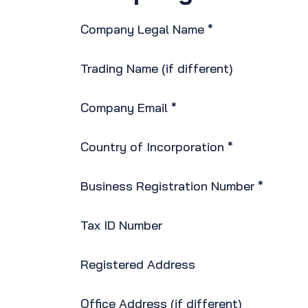
Company Legal Name *
Trading Name (if different)
Company Email *
Country of Incorporation *
Business Registration Number *
Tax ID Number
Registered Address
Office Address (if different)