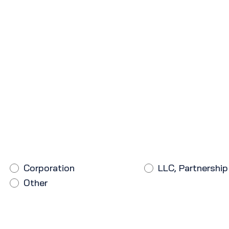
Corporation
LLC, Partnership
Other