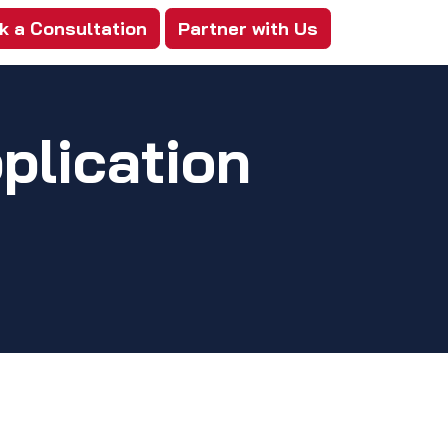
k a Consultation
Partner with Us
plication