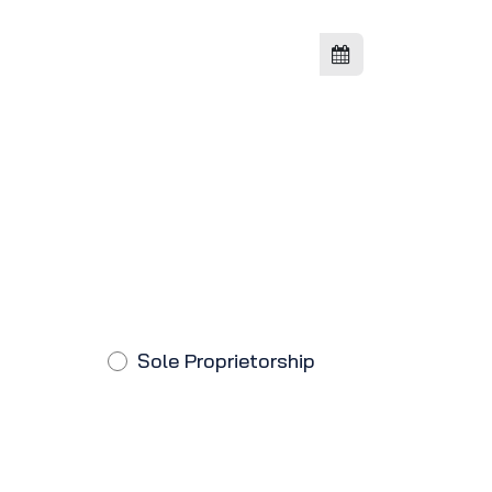
Sole Proprietorship