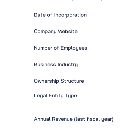
Date of Incorporation
Company Website
Number of Employees
Business Industry
Ownership Structure
Legal Entity Type
Annual Revenue (last fiscal year)