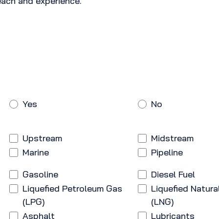
ach and experience.
Yes
No
Upstream
Midstream
Marine
Pipeline
Gasoline
Diesel Fuel
Liquefied Petroleum Gas
Liquefied Natura
(LPG)
(LNG)
Asphalt
Lubricants