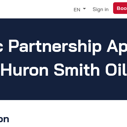
Boo
Trade
Our Services
Discover
Sign in
EN
c Partnership Ap
Huron Smith Oil
on