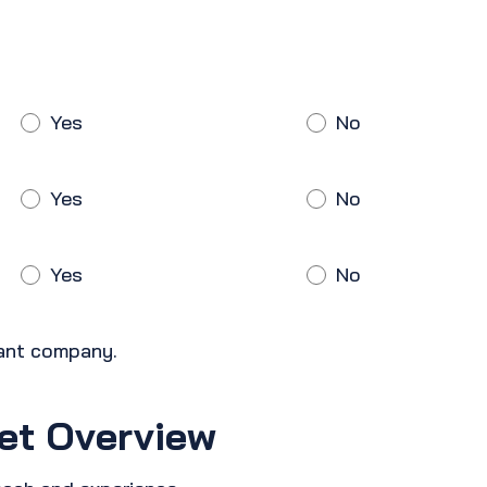
Yes
No
Yes
No
Yes
No
cant company.
et Overview