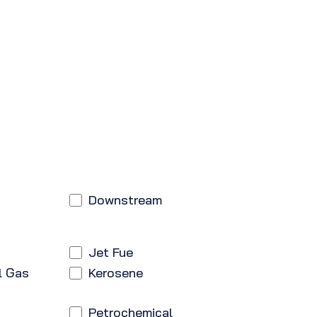
Downstream
Jet Fue
l Gas
Kerosene
Petrochemical