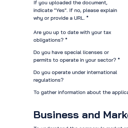
If you uploaded the document,
indicate "Yes". If no, please explain
why or provide a URL. *
Are you up to date with your tax
obligations? *
Do you have special licenses or
permits to operate in your sector? *
Do you operate under international
regulations?
To gather information about the appli
Business and Mark