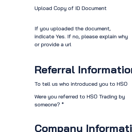
Upload Copy of ID Document
If you uploaded the document,
indicate Yes. If no, please explain why
or provide a url
Referral Informatio
To tell us who introduced you to HSO
Were you referred to HSO Trading by
someone? *
Company Informat