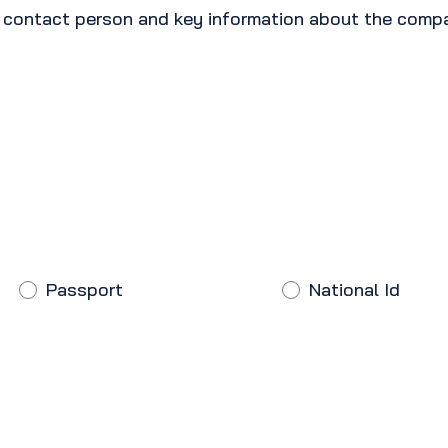
e contact person and key information about the comp
Passport
National Id