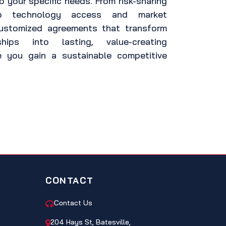
o your specific needs. From risk-sharing
to technology access and market
customized agreements that transform
nships into lasting, value-creating
e you gain a sustainable competitive
CONTACT
Contact Us
204 Hays St, Batesville,