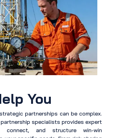
elp You
 strategic partnerships can be complex.
partnership specialists provides expert
, connect, and structure win-win