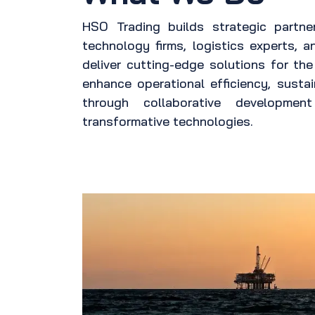
HSO Trading builds strategic partne
technology firms, logistics experts, a
deliver cutting-edge solutions for th
enhance operational efficiency, sustain
through collaborative developme
transformative technologies.