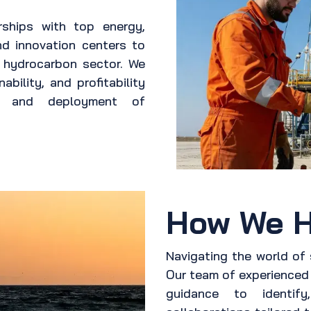
rships with top energy,
nd innovation centers to
e hydrocarbon sector. We
ability, and profitability
nt and deployment of
How We H
Navigating the world of
Our team of experienced 
guidance to identify