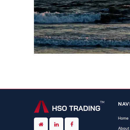
NAV
Home
About