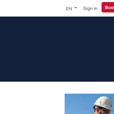
Boo
Trade
Our Services
Discover
Sign in
EN