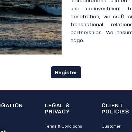
collaborations tailored t
and co-investment 
penetration, we craft 
transactional relatio
partnerships. We ensur
edge.
Register
IGATION
LEGAL &
CLIENT
PRIVACY
POLICIES
Terms & Conditions
Customer
 Us