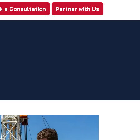
k a Consultation
Partner with Us