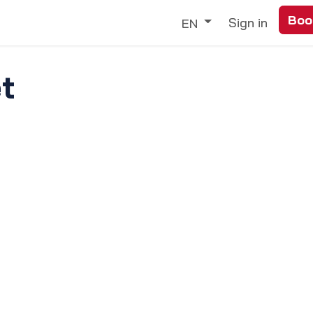
Boo
Trade
Our Services
Discover
Sign in
EN
t