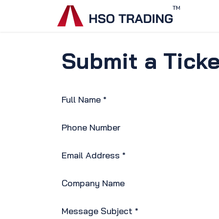
Skip to Content
Home
Submit a Ticke
Full Name
*
Phone Number
Email Address
*
Company Name
Message Subject
*