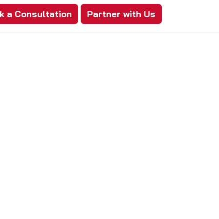
k a Consultation
Partner with Us