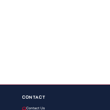
CONTACT
Contact Us