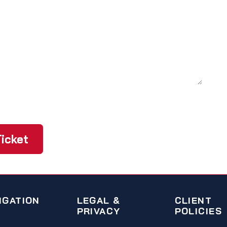
icket
IGATION
LEGAL &
CLIENT
PRIVACY
POLICIES