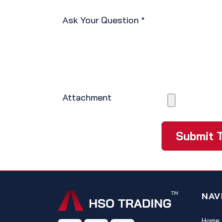
Ask Your Question
*
Attachment
Submit T
NAV
Home