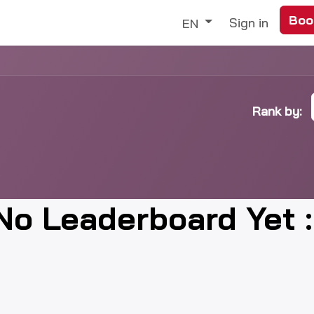
Boo
Trade
Our Services
Discover
Sign in
EN
Rank by:
No Leaderboard Yet :