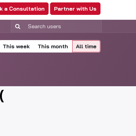
k a Consultation
Partner with Us
This week
This month
All time
(