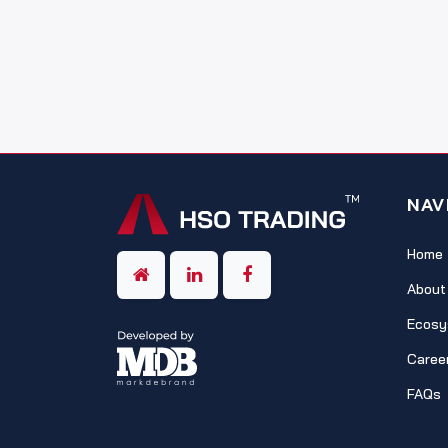
NAV
Home
About
Ecosy
Caree
FAQs