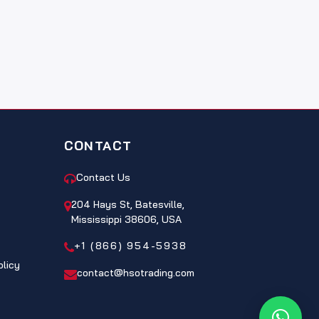
CONTACT
Contact Us
204 Hays St, Batesville,
Mississippi 38606, USA
+1 (866) 954-5938
olicy
contact@hsotrading.com