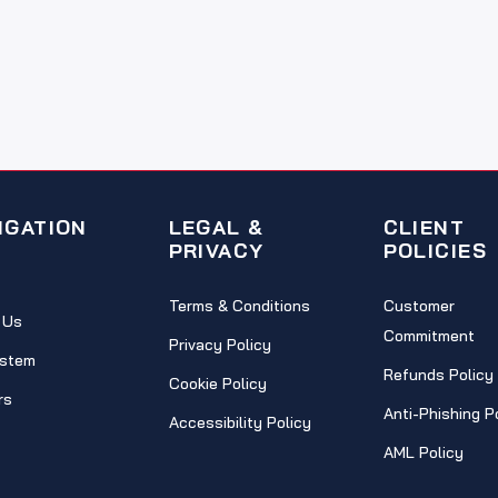
IGATION
LEGAL &
CLIENT
PRIVACY
POLICIES
Terms & Conditions
Customer
 Us
Commitment
Privacy Policy
stem
Refunds Policy
Cookie Policy
rs
Anti-Phishing P
Accessibility Policy
AML Policy