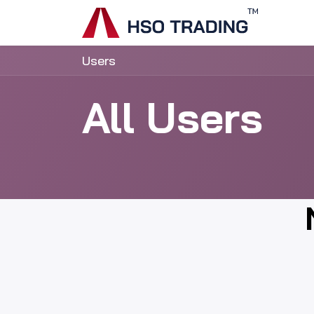
Skip to Content
Home
Users
All Users