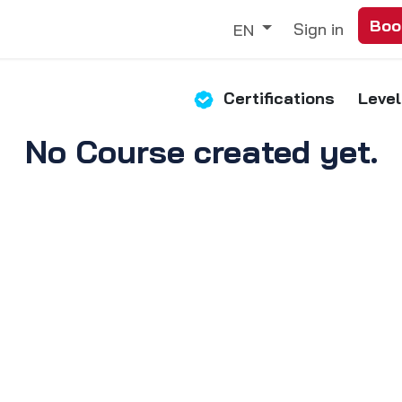
Boo
Trade
Our Services
Discover
Sign in
EN
Certifications
Level
No Course created yet.