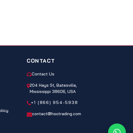
CONTACT
Contact Us
204 Hays St, Batesville,
Mississippi 38606, USA
+1 (866) 954-5938
olicy
contact@hsotrading.com