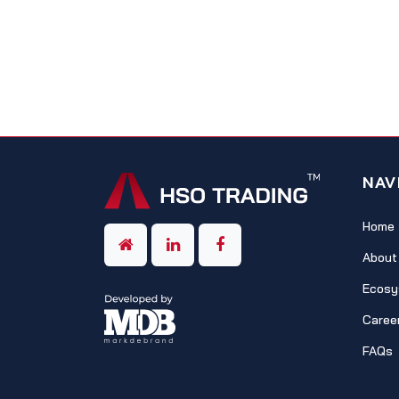
NAV
Home
About
Ecosy
Caree
FAQs