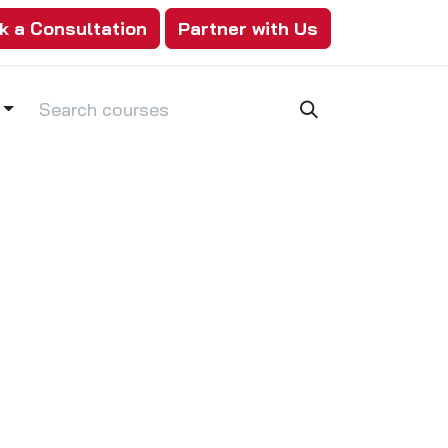
k a Consultation
Partner with Us