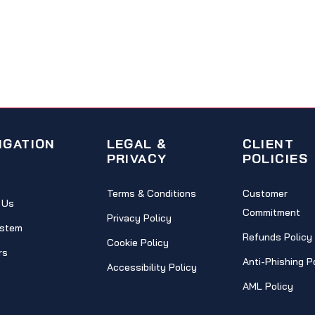
IGATION
LEGAL &
CLIENT
PRIVACY
POLICIES
Terms & Conditions
Customer
 Us
Commitment
Privacy Policy
stem
Refunds Policy
Cookie Policy
rs
Anti-Phishing P
Accessibility Policy
AML Policy