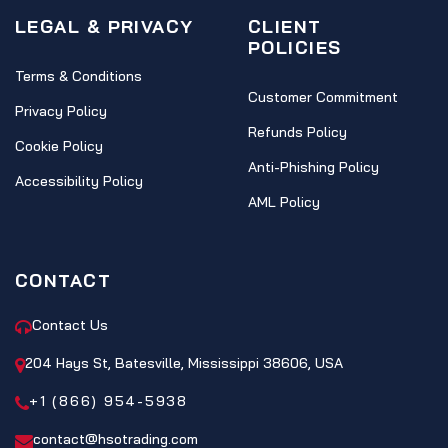
LEGAL & PRIVACY
CLIENT
POLICIES
Terms & Conditions
Customer Commitment
Privacy Policy
Refunds Policy
Cookie Policy
Anti-Phishing Policy
Accessibility Policy
AML Policy
CONTACT
Contact Us
204 Hays St, Batesville, Mississippi 38606, USA
+1 (866) 954-5938
contact@hsotrading.com