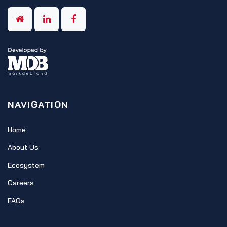
NAVIGATION
Home
About Us
Ecosystem
Careers
FAQs