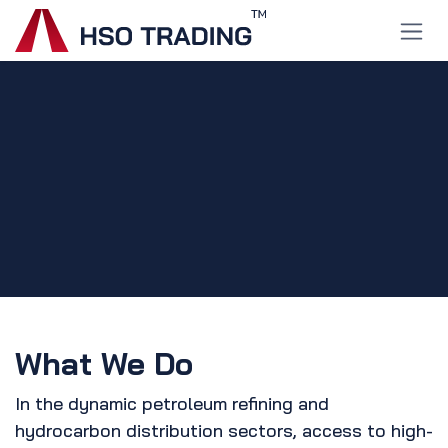
Skip to Content
What We Do
In the dynamic petroleum refining and
hydrocarbon distribution sectors, access to high-