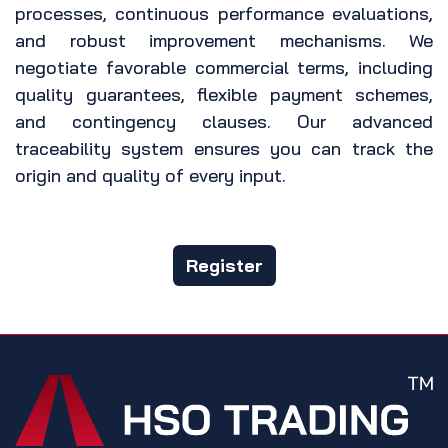
processes, continuous performance evaluations,
and robust improvement mechanisms. We
negotiate favorable commercial terms, including
quality guarantees, flexible payment schemes,
and contingency clauses. Our advanced
traceability system ensures you can track the
origin and quality of every input.
Register