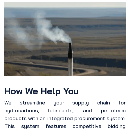
How We Help You
We streamline your supply chain for
hydrocarbons, lubricants, and petroleum
products with an integrated procurement system.
This system features competitive bidding