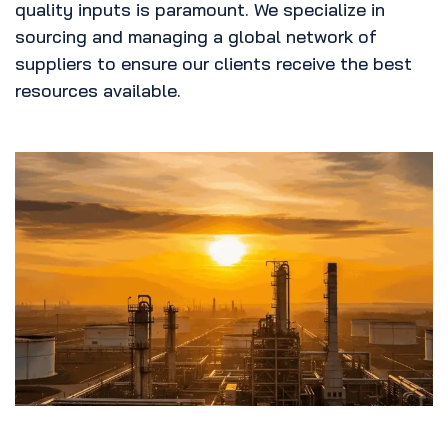
quality inputs is paramount. We specialize in
sourcing and managing a global network of
suppliers to ensure our clients receive the best
resources available.