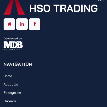
NAVIGATION
Home
About Us
Ecosystem
Careers