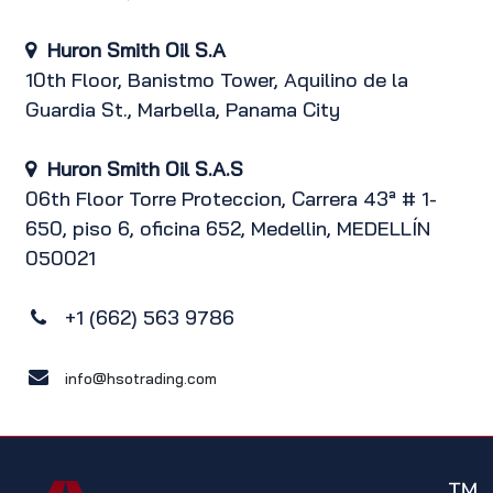
Huron Smith Oil S.A
10th Floor, Banistmo Tower, Aquilino de la
Guardia St., Marbella, Panama City
Huron Smith Oil S.A.S
06th Floor Torre Proteccion, Carrera 43ª # 1-
650, piso 6, oficina 652, Medellin, MEDELLÍN
050021
+1 (662) 563 9786
info@hsotrading.com