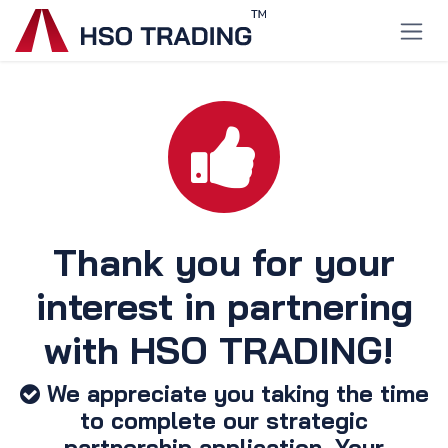
Skip to Content
Thank you for your
interest in partnering
with HSO TRADING! ​
We appreciate you taking the time
to complete our strategic
partnership application. Your