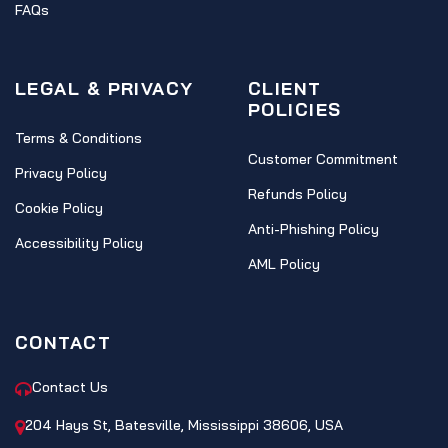
FAQs
LEGAL & PRIVACY
CLIENT
POLICIES
Terms & Conditions
Customer Commitment
Privacy Policy
Refunds Policy
Cookie Policy
Anti-Phishing Policy
Accessibility Policy
AML Policy
CONTACT
Contact Us
204 Hays St, Batesville, Mississippi 38606, USA