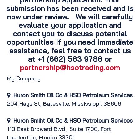
submission has been received and is
now under review. We will carefully
evaluate your application and
contact you to discuss potential
opportunities If you need immediate
assistance, feel free to contact us
at +1 (662) 563 9786 or
partnership@hsotrading.com
My Company
Huron Smith Oil Co & HSO
Petroleum Services
204 Hays St, Batesville, Mississippi, 38606
Huron Smiht Oil Co & HSO Petroleum
Services
110 East Broward Blvd., Suite 1700, Fort
Lauderdale, Florida 33301